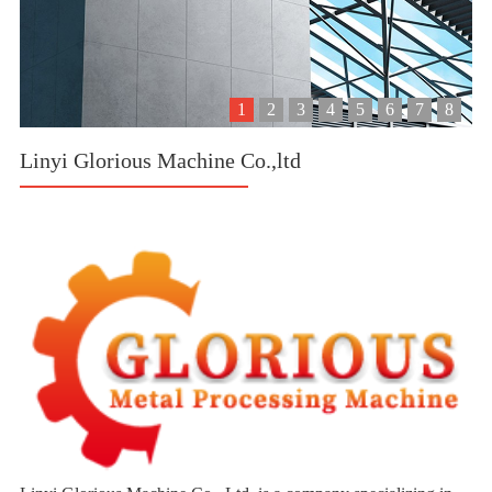
1
2
3
4
5
6
7
8
Linyi Glorious Machine Co.,ltd