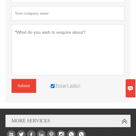
Privacy policy
Submit

MORE SERVICES







