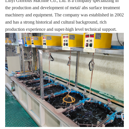
Linyi Glorious Machine Co., Ltd. is a company specializing in
the production and development of metal/ abs surface treatment
machinery and equipment. The company was established in 2002
and has a strong historical and cultural background, rich
production experience and super-high level technical support.