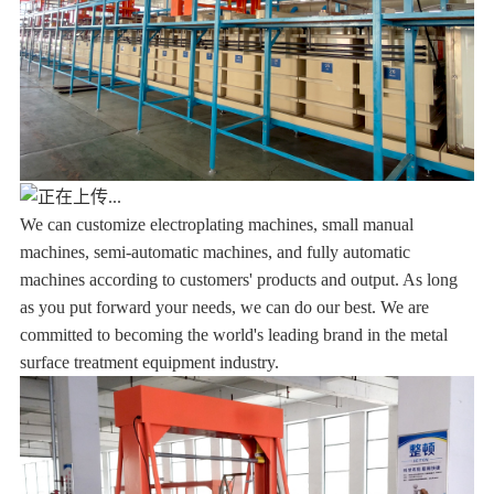
We can customize electroplating machines, small manual
machines, semi-automatic machines, and fully automatic
machines according to customers' products and output. As long
as you put forward your needs, we can do our best. We are
committed to becoming the world's leading brand in the metal
surface treatment equipment industry.