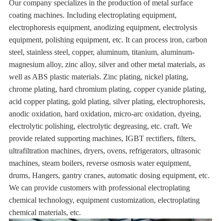
Our company specializes in the production of metal surface
coating machines. Including electroplating equipment,
electrophoresis equipment, anodizing equipment, electrolysis
equipment, polishing equipment, etc. It can process iron, carbon
steel, stainless steel, copper, aluminum, titanium, aluminum-
magnesium alloy, zinc alloy, silver and other metal materials, as
well as ABS plastic materials. Zinc plating, nickel plating,
chrome plating, hard chromium plating, copper cyanide plating,
acid copper plating, gold plating, silver plating, electrophoresis,
anodic oxidation, hard oxidation, micro-arc oxidation, dyeing,
electrolytic polishing, electrolytic degreasing, etc. craft. We
provide related supporting machines, IGBT rectifiers, filters,
ultrafiltration machines, dryers, ovens, refrigerators, ultrasonic
machines, steam boilers, reverse osmosis water equipment,
drums, Hangers, gantry cranes, automatic dosing equipment, etc.
We can provide customers with professional electroplating
chemical technology, equipment customization, electroplating
chemical materials, etc.