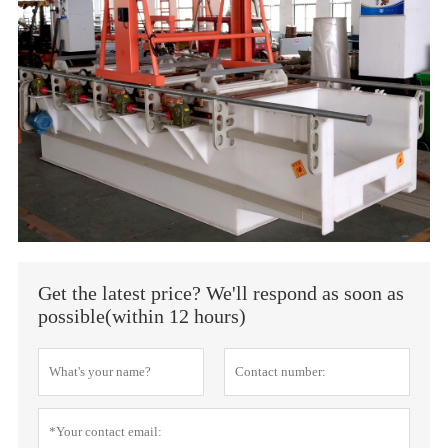
Get the latest price? We'll respond as soon as
possible(within 12 hours)