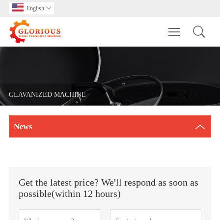
English

Toggle main m
GLAVANIZED MACHINE
News
Get the latest price? We'll respond as soon as
possible(within 12 hours)