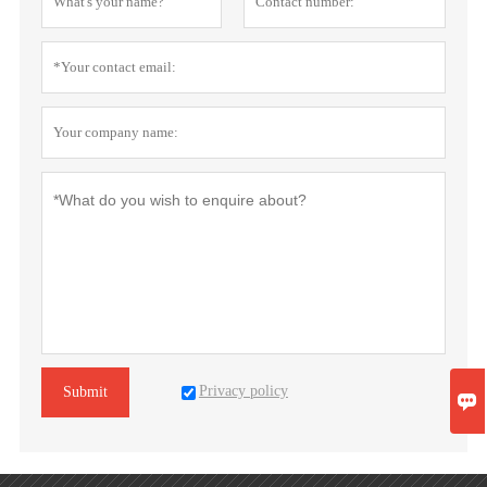
Privacy policy
Submit
