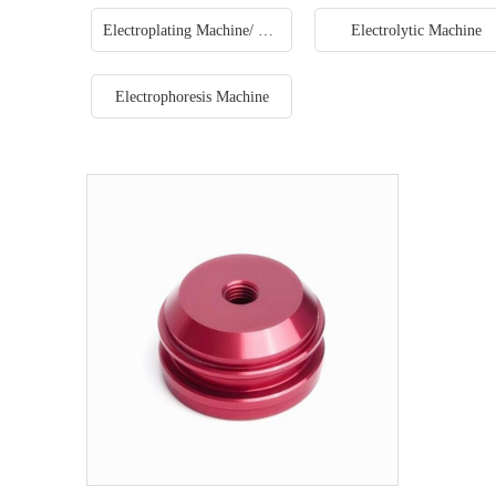
Electroplating Machine/ Plating machine production line
Electrolytic Machine
Electrophoresis Machine