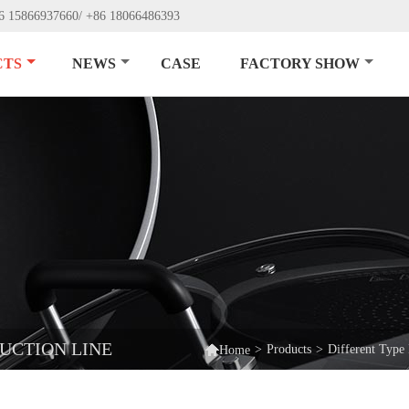
6 15866937660/ +86 18066486393
CTS
NEWS
CASE
FACTORY SHOW
UCTION LINE

>
Products
>
Different Type
Home