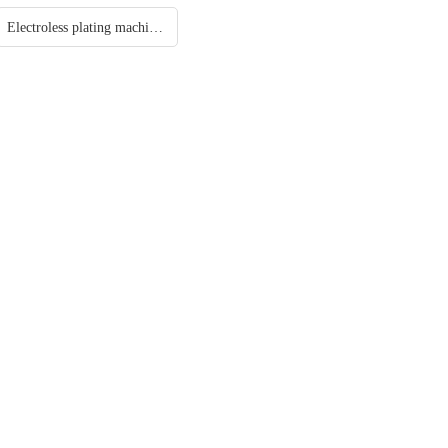
Electroless plating machine/ Chemical plating/ Autocatalytic plating