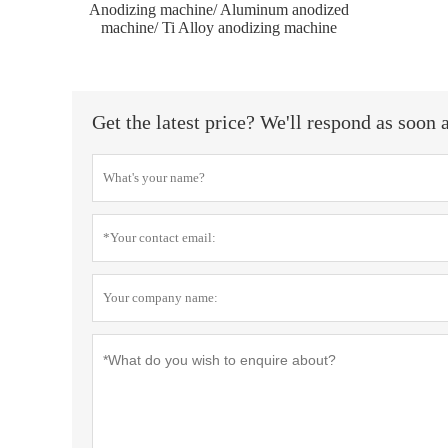
Anodizing machine/ Aluminum anodized
machine/ Ti Alloy anodizing machine
Get the latest price? We'll respond as soon 