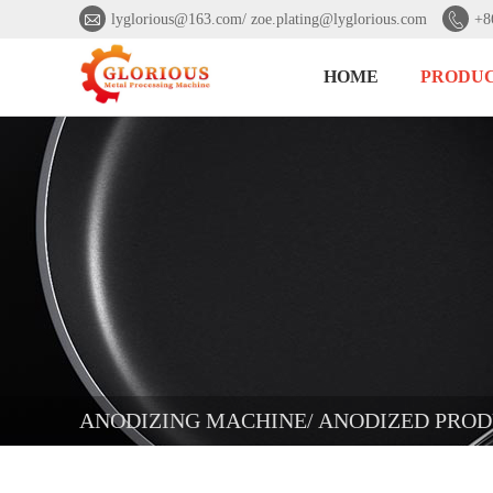


lyglorious@163.com/ zoe.plating@lyglorious.com
+8
HOME
PRODU
ANODIZING MACHINE/ ANODIZED PROD