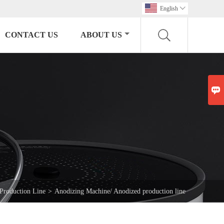
English

CONTACT US
ABOUT US

 Production Line
>
Anodizing Machine/ Anodized production line