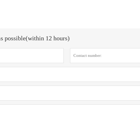
as possible(within 12 hours)