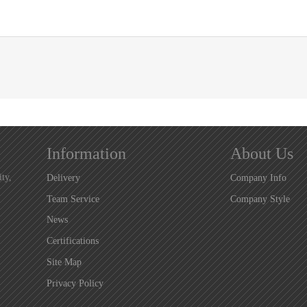
Information
About Us
ty,
Delivery
Company Info
Team Service
Company Style
News
Certifications
Site Map
Privacy Policy