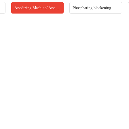
Anodizing Machine/ Anodized production line
Phosphating blackening machine