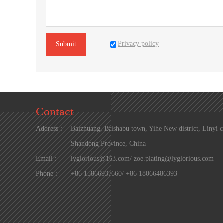
Privacy policy
Submit
Contact
Address :
Baizhuang, Baishabu town, Yihe New district, Linyi ci
Shandong Province, China
Email :
lyglorious@163.com/ zoe.plating@lyglorious.com
Phone :
+86 15866937660/ +86 18066486393