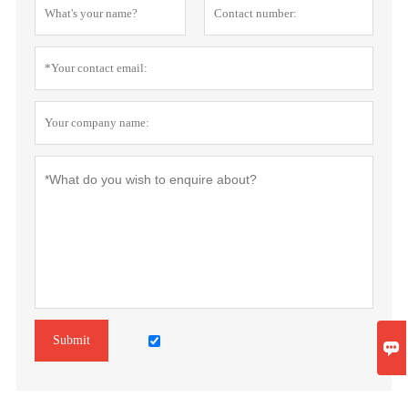
Submit
