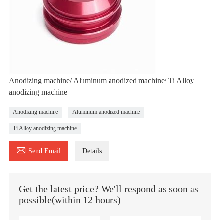
Anodizing machine/ Aluminum anodized machine/ Ti Alloy
anodizing machine
Anodizing machine
Aluminum anodized machine
Ti Alloy anodizing machine

Send Email
Details
Get the latest price? We'll respond as soon as
possible(within 12 hours)