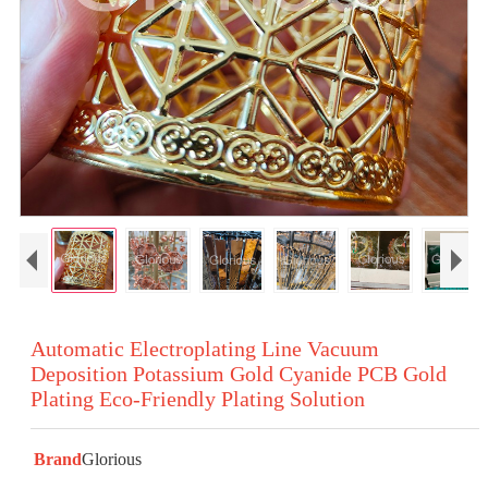
Automatic Electroplating Line Vacuum
Deposition Potassium Gold Cyanide PCB Gold
Plating Eco-Friendly Plating Solution
Brand
Glorious