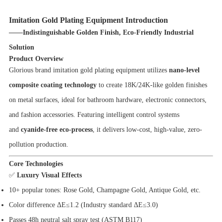
Imitation Gold Plating Equipment Introduction
——Indistinguishable Golden Finish, Eco-Friendly Industrial
Solution
Product Overview
Glorious brand imitation gold plating equipment utilizes
nano-level
composite coating technology
to create 18K/24K-like golden finishes
on metal surfaces, ideal for bathroom hardware, electronic connectors,
and fashion accessories. Featuring intelligent control systems
and
cyanide-free eco-process
, it delivers low-cost, high-value, zero-
pollution production.
Core Technologies
✅
Luxury Visual Effects
10+ popular tones: Rose Gold, Champagne Gold, Antique Gold, etc.
Color difference ΔE≤1.2 (Industry standard ΔE≤3.0)
Passes 48h neutral salt spray test (ASTM B117)