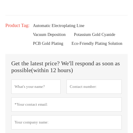
Product Tag:
Automatic Electroplating Line
Vacuum Deposition
Potassium Gold Cyanide
PCB Gold Plating
Eco-Friendly Plating Solution
Get the latest price? We'll respond as soon as
possible(within 12 hours)