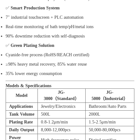
✅
Smart Production System
7" industrial touchscreen + PLC automation
Real-time monitoring of bath temp/pH/metal ions
90% downtime reduction with self-diagnosis
✅
Green Plating Solution
Cyanide-free process (RoHS/REACH certified)
≥98% heavy metal recovery, 85% water reuse
35% lower energy consumption
Models & Specifications
JG-
JG-
Model
3000（Standard）
5000（Industrial）
Applications
Jewelry/Electronics
Bathroom/Auto Parts
Tank Volume
500L
2000L
Plating Rate
0.8-1.2μm/min
1.5-2.5μm/min
Daily Output
8,000-12,000pcs
50,000-80,000pcs
Power