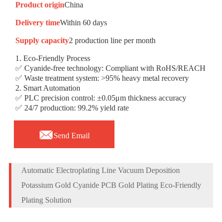
Product origin
China
Delivery time
Within 60 days
Supply capacity
2 production line per month
1. Eco-Friendly Process
✅ Cyanide-free technology: Compliant with RoHS/REACH
✅ Waste treatment system: >95% heavy metal recovery
2. Smart Automation
✅ PLC precision control: ±0.05μm thickness accuracy
✅ 24/7 production: 99.2% yield rate

Send Email
Automatic Electroplating Line Vacuum Deposition
Potassium Gold Cyanide PCB Gold Plating Eco-Friendly
Plating Solution