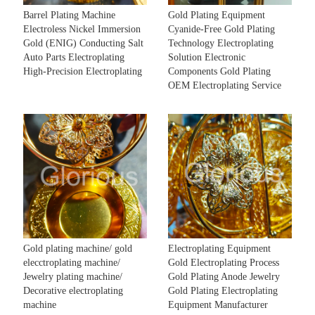
Barrel Plating Machine
Gold Plating Equipment
Electroless Nickel Immersion
Cyanide-Free Gold Plating
Gold (ENIG) Conducting Salt
Technology Electroplating
Auto Parts Electroplating
Solution Electronic
High-Precision Electroplating
Components Gold Plating
OEM Electroplating Service
Gold plating machine/ gold
Electroplating Equipment
elecctroplating machine/
Gold Electroplating Process
Jewelry plating machine/
Gold Plating Anode Jewelry
Decorative electroplating
Gold Plating Electroplating
machine
Equipment Manufacturer