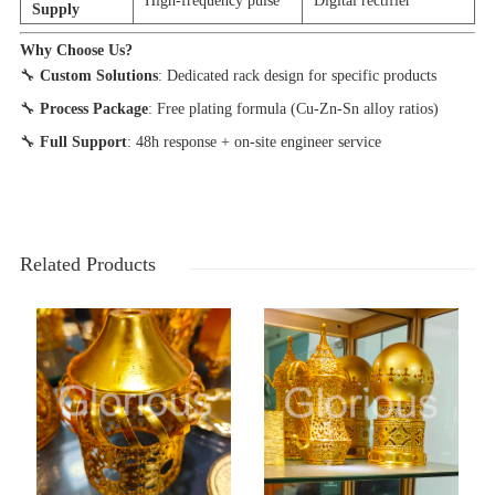
High-frequency pulse
Digital rectifier
Supply
Why Choose Us?
🔧
Custom Solutions
: Dedicated rack design for specific products
🔧
Process Package
: Free plating formula (Cu-Zn-Sn alloy ratios)
🔧
Full Support
: 48h response + on-site engineer service
Related Products